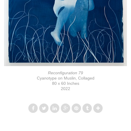
Reconfiguration 79
Cyanotype on Muslin, Collaged
80 x 60 Inches
2022