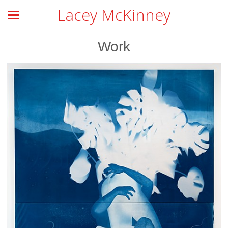
Lacey McKinney
Work