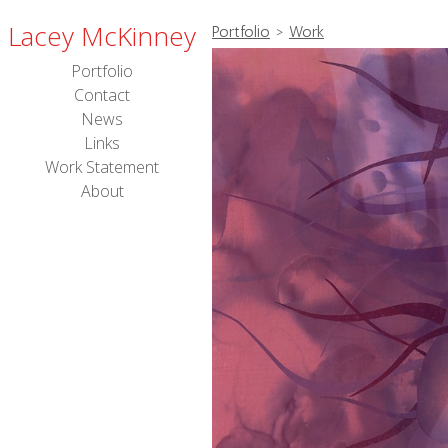
Lacey McKinney
Portfolio
>
Work
Portfolio
Contact
News
Links
Work Statement
About