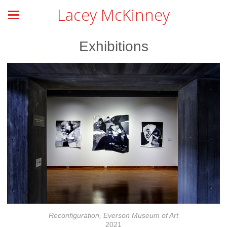
Lacey McKinney
Exhibitions
Reconfiguration, Everson Museum of Art
2021