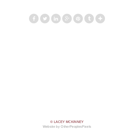
© LACEY MCKINNEY
Website by OtherPeoplesPixels