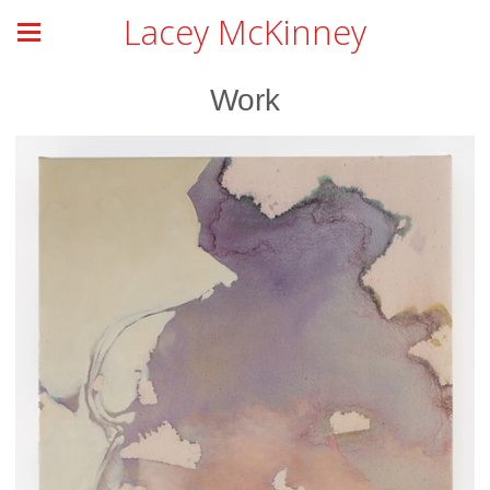
Lacey McKinney
Work