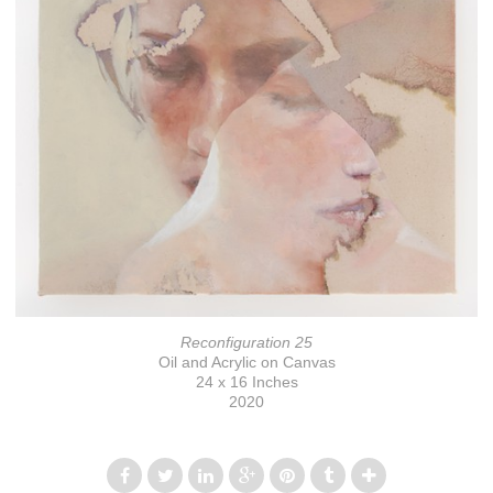
Reconfiguration 25
Oil and Acrylic on Canvas
24 x 16 Inches
2020