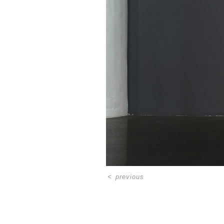
<
previous