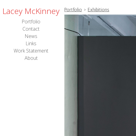
Lacey McKinney
Portfolio
>
Exhibitions
Portfolio
Contact
News
Links
Work Statement
About