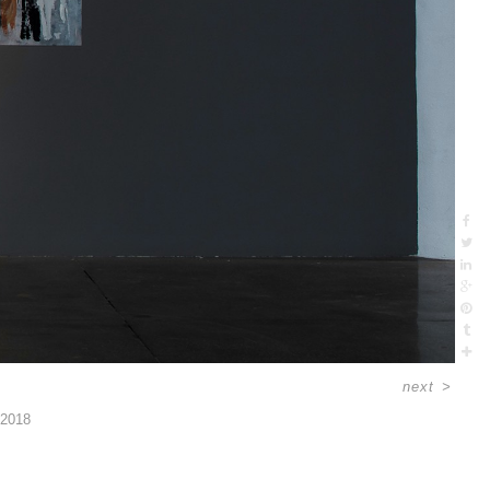
next
>
2018