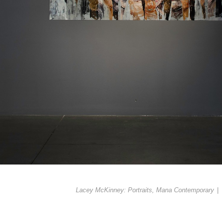
Lacey McKinney: Portraits, Mana Contemporary