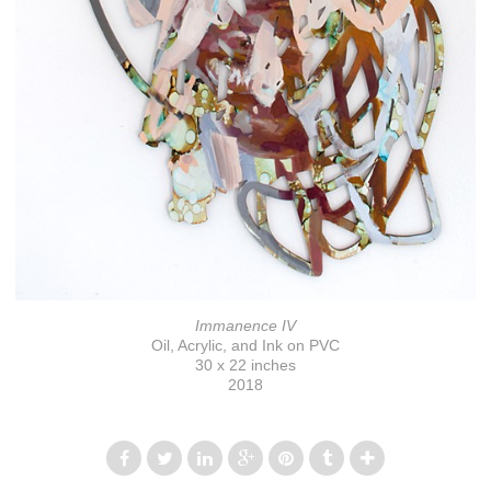
Immanence IV
Oil, Acrylic, and Ink on PVC
30 x 22 inches
2018