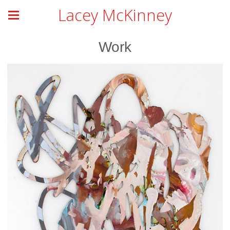
Lacey McKinney
Work