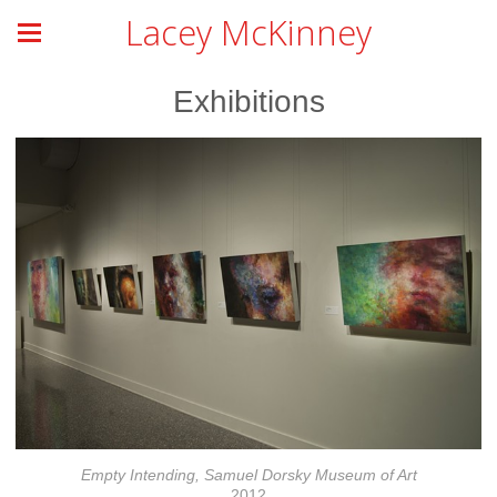
Lacey McKinney
Exhibitions
Empty Intending, Samuel Dorsky Museum of Art
2012