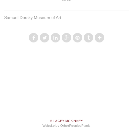
Samuel Dorsky Museum of Art
© LACEY MCKINNEY
Website by OtherPeoplesPixels